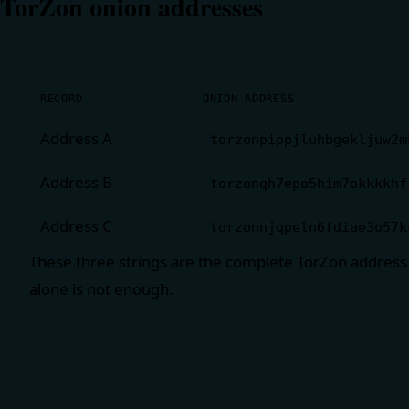
TorZon onion addresses
RECORD
ONION ADDRESS
Address A
torzonpippjluhbgekljuw2m
Address B
torzonqh7epo5him7okkkkhf
Address C
torzonnjqpeln6fdiae3o57k
These three strings are the complete TorZon address
alone is not enough.