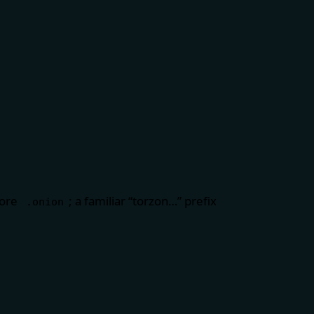
fore
; a familiar “torzon…” prefix
.onion