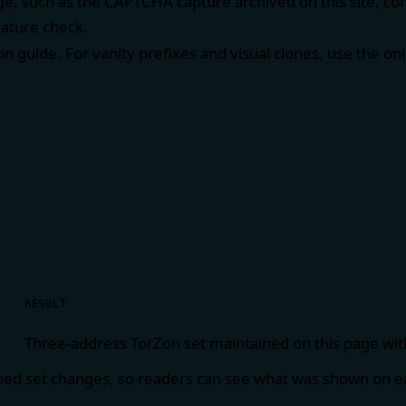
e, such as the CAPTCHA capture archived on this site, co
nature check.
ion guide
. For vanity prefixes and visual clones, use the
oni
RESULT
Three-address TorZon set maintained on this page wit
hed set changes, so readers can see what was shown on ea