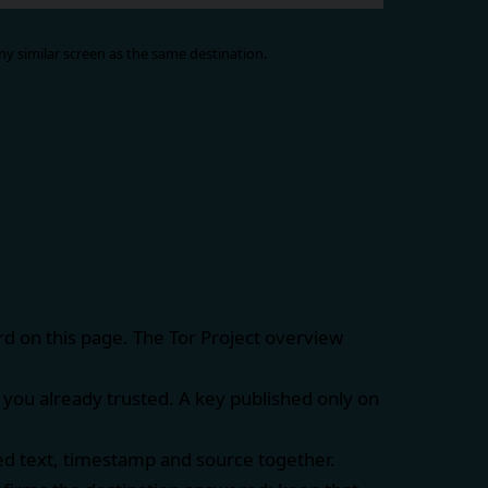
y similar screen as the same destination.
rd on this page. The
Tor Project overview
you already trusted. A key published only on
ed text, timestamp and source together.