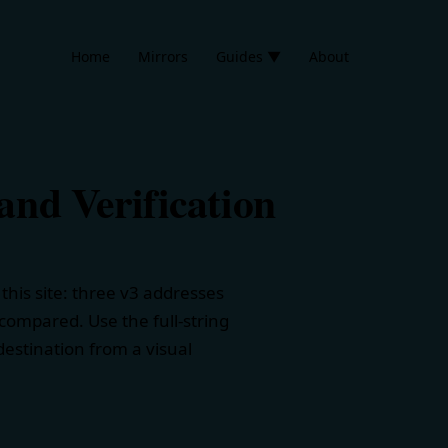
Home
Mirrors
Guides ▼
About
nd Verification
his site: three v3 addresses
 compared. Use the full-string
estination from a visual