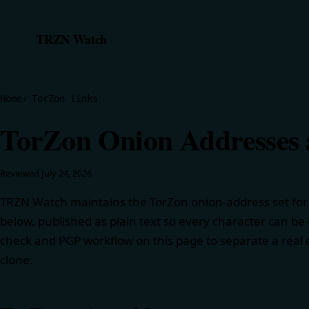
TRZN Watch
Home
TorZon links
TorZon Onion Addresses a
Reviewed
July 24, 2026
TRZN Watch maintains the TorZon onion-address set for t
below, published as plain text so every character can be
check and PGP workflow on this page to separate a real d
clone.