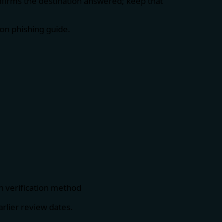
nfirms the destination answered; keep that
on phishing guide
.
h verification method
rlier review dates.