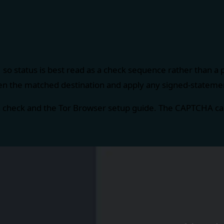
 so status is best read as a check sequence rather than a
en the matched destination and apply any signed-statement
n check
and the
Tor Browser setup guide
. The CAPTCHA cap