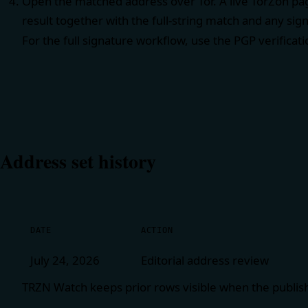
Open the matched address over Tor. A live TorZon pag
result together with the full-string match and any sig
For the full signature workflow, use the
PGP verificat
Address set history
DATE
ACTION
July 24, 2026
Editorial address review
TRZN Watch keeps prior rows visible when the publis