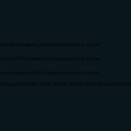
5fvva5a3s6qwimcjhk66ppwikkzw5uid.onion
zdxlwh7f55wr4nhprjdoiskzdyjercid.onion
cyzn6sq4yye7wf2bjfn6bs3nsipvmlid.onion
 set published by TRZN Watch. Match all 56 characters be