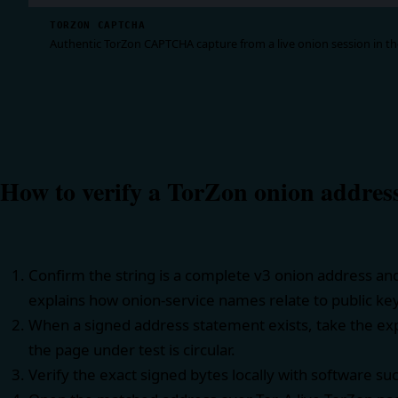
TORZON CAPTCHA
Authentic TorZon CAPTCHA capture from a live onion session in the
How to verify a TorZon onion addres
Confirm the string is a complete v3 onion address an
explains how onion-service names relate to public ke
When a signed address statement exists, take the exp
the page under test is circular.
Verify the exact signed bytes locally with software su