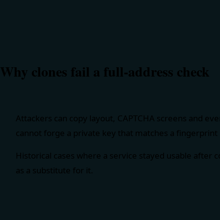
Why clones fail a full-address check
Attackers can copy layout, CAPTCHA screens and even
cannot forge a private key that matches a fingerprint 
Historical cases where a service stayed usable after 
as a substitute for it.