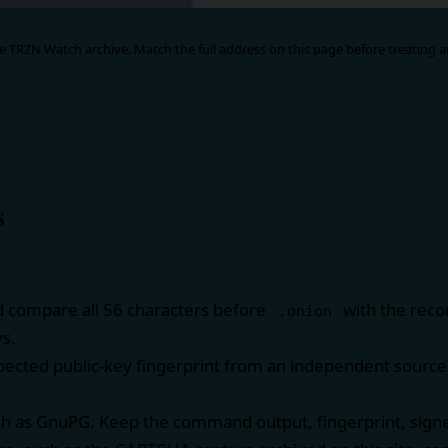
 TRZN Watch archive. Match the full address on this page before treating an
s
d compare all 56 characters before
with the reco
.onion
ys.
ected public-key fingerprint from an independent source 
ch as
GnuPG
. Keep the command output, fingerprint, sign