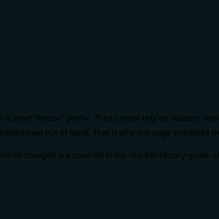
 a short “torzon” prefix. They cannot rely on readers co
established out of band. That is why this page publishes the
control changed are covered in the
market-history guide
. 