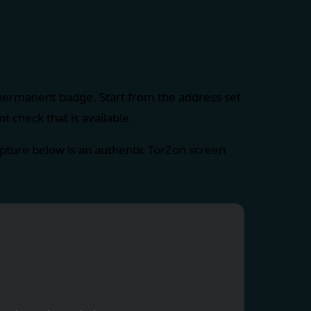
 permanent badge. Start from the address set
 check that is available.
ture below is an authentic TorZon screen