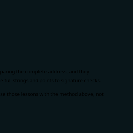
mparing the complete address, and they
 full strings and points to signature checks.
Use those lessons with the method above, not