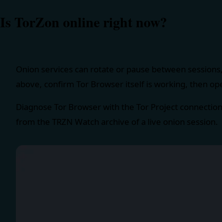
Is TorZon online right now?
Onion services can rotate or pause between sessions,
above, confirm Tor Browser itself is working, then op
Diagnose Tor Browser with the
Tor Project connectio
from the TRZN Watch archive of a live onion session.