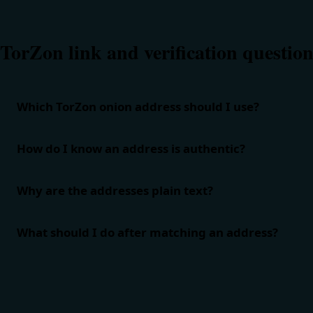
TorZon link and verification question
Which TorZon onion address should I use?
How do I know an address is authentic?
Why are the addresses plain text?
What should I do after matching an address?