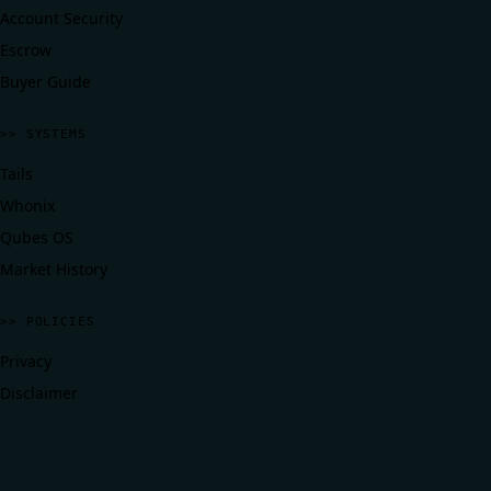
Account Security
Escrow
Buyer Guide
>> SYSTEMS
Tails
Whonix
Qubes OS
Market History
>> POLICIES
Privacy
Disclaimer