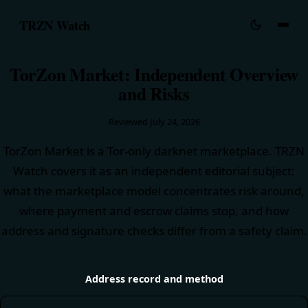
TRZN Watch
TorZon Market: Independent Overview
and Risks
Reviewed
July 24, 2026
TorZon Market is a Tor-only darknet marketplace. TRZN
Watch covers it as an independent editorial subject:
what the marketplace model concentrates risk around,
where payment and escrow claims stop, and how
address and signature checks differ from a safety claim.
Address record and method