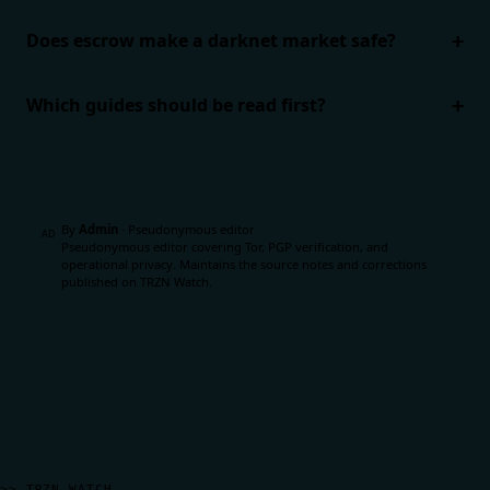
Does escrow make a darknet market safe?
Which guides should be read first?
By
Admin
·
Pseudonymous editor
AD
Pseudonymous editor covering Tor, PGP verification, and
operational privacy. Maintains the source notes and corrections
published on TRZN Watch.
>> TRZN WATCH