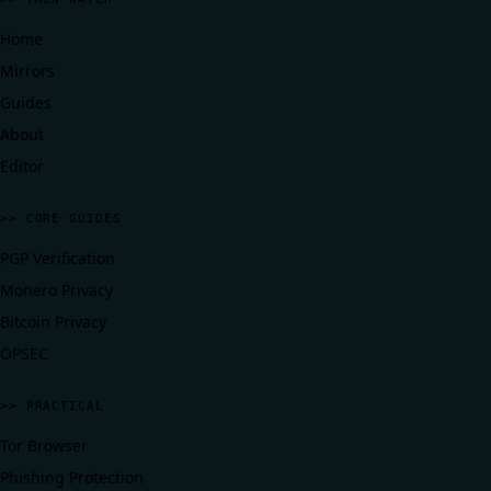
Home
Mirrors
Guides
About
Editor
>> CORE GUIDES
PGP Verification
Monero Privacy
Bitcoin Privacy
OPSEC
>> PRACTICAL
Tor Browser
Phishing Protection