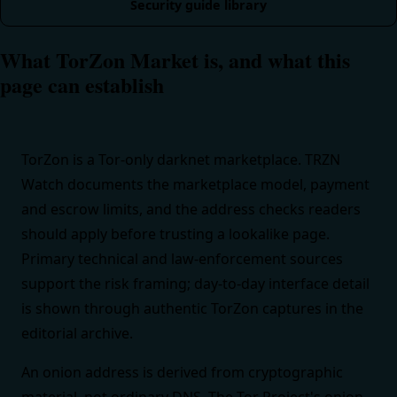
Security guide library
What TorZon Market is, and what this
page can establish
TorZon is a Tor-only darknet marketplace. TRZN
Watch documents the marketplace model, payment
and escrow limits, and the address checks readers
should apply before trusting a lookalike page.
Primary technical and law-enforcement sources
support the risk framing; day-to-day interface detail
is shown through authentic TorZon captures in the
editorial archive.
An onion address is derived from cryptographic