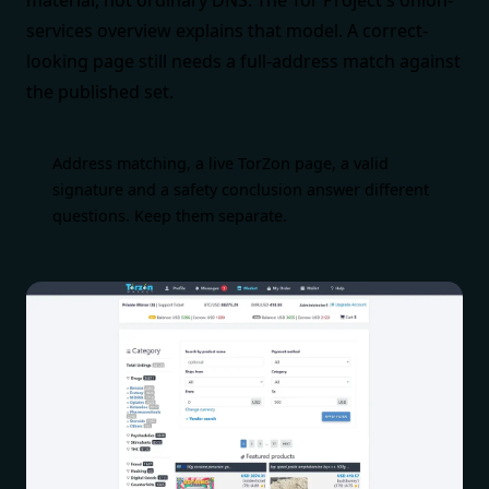
material, not ordinary DNS. The
Tor Project's onion-
services overview
explains that model. A correct-
looking page still needs a full-address match against
the published set.
Address matching, a live TorZon page, a valid
signature and a safety conclusion answer different
questions. Keep them separate.