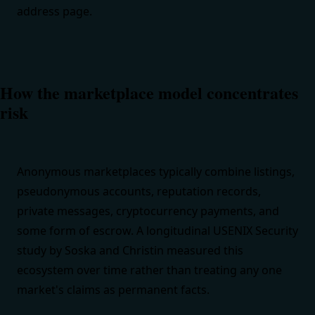
address page
.
How the marketplace model concentrates
risk
Anonymous marketplaces typically combine listings,
pseudonymous accounts, reputation records,
private messages, cryptocurrency payments, and
some form of escrow. A longitudinal
USENIX Security
study by Soska and Christin
measured this
ecosystem over time rather than treating any one
market's claims as permanent facts.