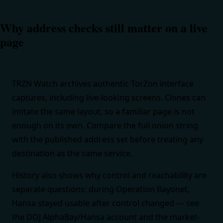
Why address checks still matter on a live
page
TRZN Watch archives authentic TorZon interface
captures, including live-looking screens. Clones can
imitate the same layout, so a familiar page is not
enough on its own. Compare the full onion string
with the
published address set
before treating any
destination as the same service.
History also shows why control and reachability are
separate questions: during Operation Bayonet,
Hansa stayed usable after control changed — see
the
DOJ AlphaBay/Hansa account
and the
market-