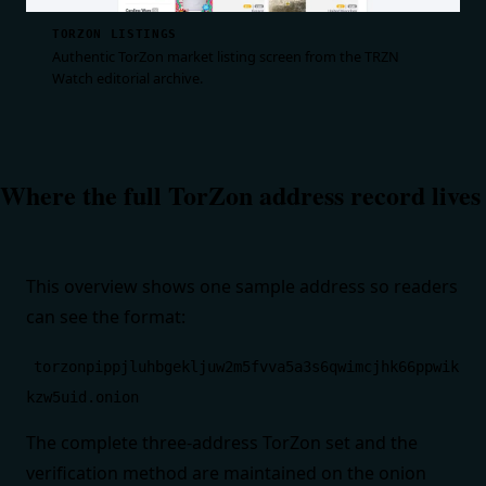
TORZON LISTINGS
Authentic TorZon market listing screen from the TRZN
Watch editorial archive.
Where the full TorZon address record lives
This overview shows one sample address so readers
can see the format:
torzonpippjluhbgekljuw2m5fvva5a3s6qwimcjhk66ppwik
kzw5uid.onion
The complete three-address TorZon set and the
verification method are maintained on the
onion