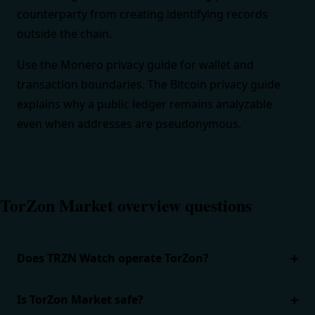
counterparty from creating identifying records
outside the chain.
Use the
Monero privacy guide
for wallet and
transaction boundaries. The
Bitcoin privacy guide
explains why a public ledger remains analyzable
even when addresses are pseudonymous.
TorZon Market overview questions
Does TRZN Watch operate TorZon?
Is TorZon Market safe?