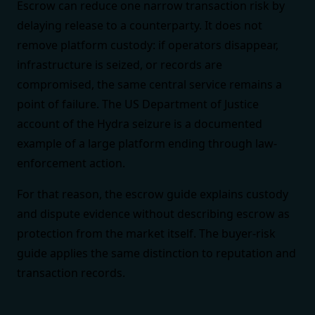
Escrow can reduce one narrow transaction risk by
delaying release to a counterparty. It does not
remove platform custody: if operators disappear,
infrastructure is seized, or records are
compromised, the same central service remains a
point of failure. The
US Department of Justice
account of the Hydra seizure
is a documented
example of a large platform ending through law-
enforcement action.
For that reason, the
escrow guide
explains custody
and dispute evidence without describing escrow as
protection from the market itself. The
buyer-risk
guide
applies the same distinction to reputation and
transaction records.