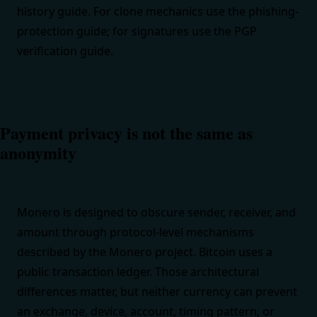
history guide
. For clone mechanics use the
phishing-
protection guide
; for signatures use the
PGP
verification guide
.
Payment privacy is not the same as
anonymity
Monero is designed to obscure sender, receiver, and
amount through protocol-level mechanisms
described by the
Monero project
. Bitcoin uses a
public transaction ledger. Those architectural
differences matter, but neither currency can prevent
an exchange, device, account, timing pattern, or