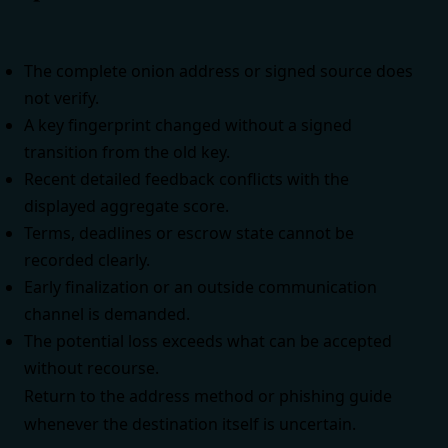
The complete onion address or signed source does
not verify.
A key fingerprint changed without a signed
transition from the old key.
Recent detailed feedback conflicts with the
displayed aggregate score.
Terms, deadlines or escrow state cannot be
recorded clearly.
Early finalization or an outside communication
channel is demanded.
The potential loss exceeds what can be accepted
without recourse.
Return to the
address method
or
phishing guide
whenever the destination itself is uncertain.