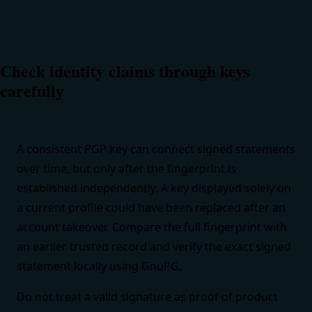
Check identity claims through keys
carefully
A consistent PGP key can connect signed statements
over time, but only after the fingerprint is
established independently. A key displayed solely on
a current profile could have been replaced after an
account takeover. Compare the full fingerprint with
an earlier trusted record and verify the exact signed
statement locally using
GnuPG
.
Do not treat a valid signature as proof of product