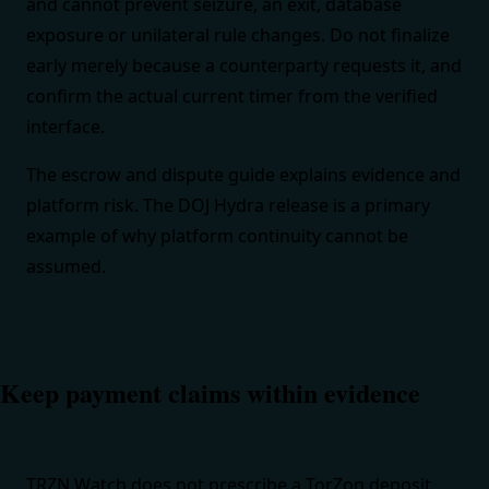
and cannot prevent seizure, an exit, database
exposure or unilateral rule changes. Do not finalize
early merely because a counterparty requests it, and
confirm the actual current timer from the verified
interface.
The
escrow and dispute guide
explains evidence and
platform risk. The
DOJ Hydra release
is a primary
example of why platform continuity cannot be
assumed.
Keep payment claims within evidence
TRZN Watch does not prescribe a TorZon deposit