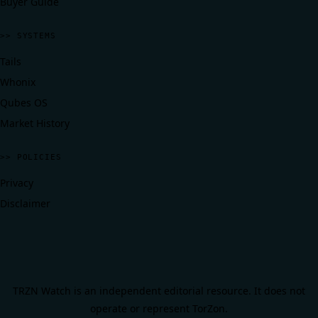
Buyer Guide
>> SYSTEMS
Tails
Whonix
Qubes OS
Market History
>> POLICIES
Privacy
Disclaimer
TRZN Watch is an independent editorial resource. It does not
operate or represent TorZon.