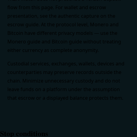
flow from this page. For wallet and escrow
presentation, see the authentic capture on the
escrow guide
. At the protocol level, Monero and
Bitcoin have different privacy models — use the
Monero guide
and
Bitcoin guide
without treating
either currency as complete anonymity.
Custodial services, exchanges, wallets, devices and
counterparties may preserve records outside the
chain. Minimize unnecessary custody and do not
leave funds on a platform under the assumption
that escrow or a displayed balance protects them.
Stop conditions