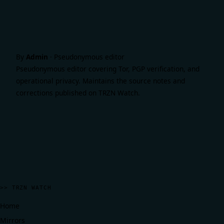
By
Admin
·
Pseudonymous editor
Pseudonymous editor covering Tor, PGP verification, and
operational privacy. Maintains the source notes and
corrections published on TRZN Watch.
>> TRZN WATCH
Home
Mirrors