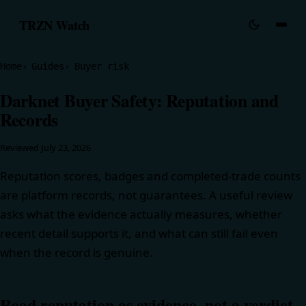
TRZN Watch
Home
Guides
Buyer risk
Darknet Buyer Safety: Reputation and
Records
Reviewed
July 23, 2026
Reputation scores, badges and completed-trade counts
are platform records, not guarantees. A useful review
asks what the evidence actually measures, whether
recent detail supports it, and what can still fail even
when the record is genuine.
Read reputation as evidence, not a verdict