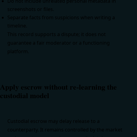
Do not include unrelated personal metadata in
screenshots or files.
Separate facts from suspicions when writing a
timeline.
This record supports a dispute; it does not
guarantee a fair moderator or a functioning
platform.
Apply escrow without re-learning the
custodial model
Custodial escrow may delay release to a
counterparty. It remains controlled by the market