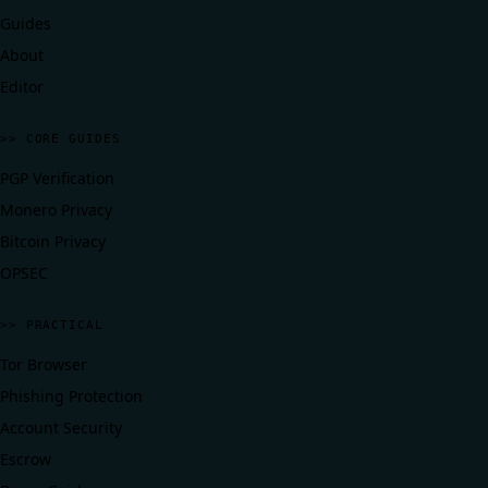
Guides
About
Editor
>> CORE GUIDES
PGP Verification
Monero Privacy
Bitcoin Privacy
OPSEC
>> PRACTICAL
Tor Browser
Phishing Protection
Account Security
Escrow