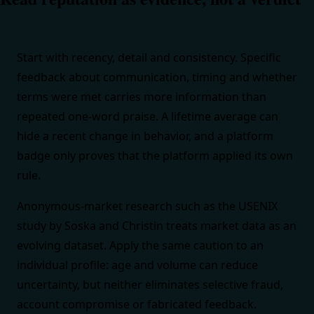
Start with recency, detail and consistency. Specific
feedback about communication, timing and whether
terms were met carries more information than
repeated one-word praise. A lifetime average can
hide a recent change in behavior, and a platform
badge only proves that the platform applied its own
rule.
Anonymous-market research such as the
USENIX
study by Soska and Christin
treats market data as an
evolving dataset. Apply the same caution to an
individual profile: age and volume can reduce
uncertainty, but neither eliminates selective fraud,
account compromise or fabricated feedback.