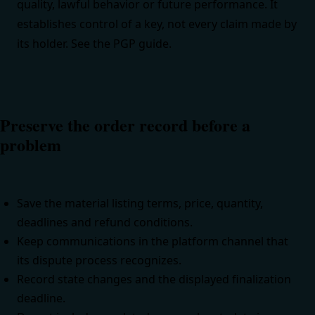
quality, lawful behavior or future performance. It
establishes control of a key, not every claim made by
its holder. See the
PGP guide
.
Preserve the order record before a
problem
Save the material listing terms, price, quantity,
deadlines and refund conditions.
Keep communications in the platform channel that
its dispute process recognizes.
Record state changes and the displayed finalization
deadline.